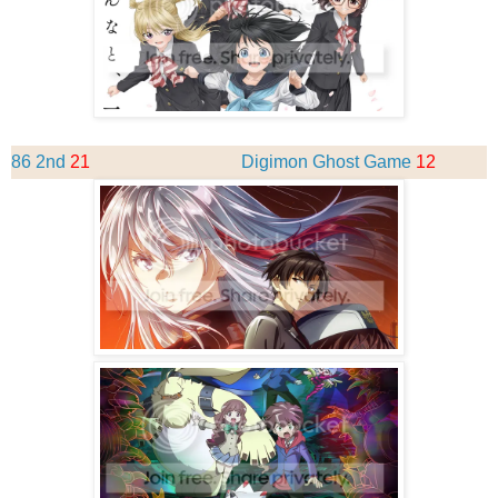
86 2nd
21
Digimon Ghost Game
12