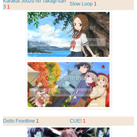
Karakai Jouzu no Takagi-san
Slow Loop
1
3
1
Dolls Frontline
1
CUE!
1