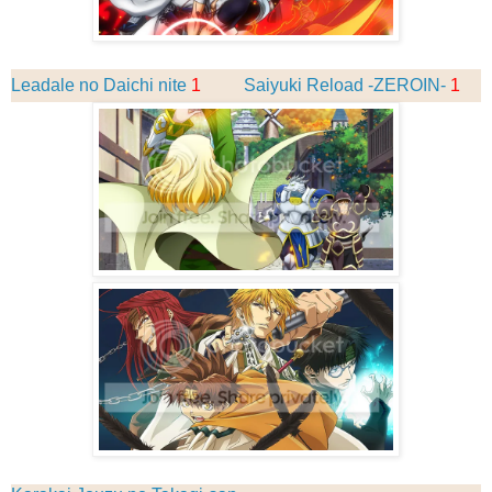
Leadale no Daichi nite
1
Saiyuki Reload -ZEROIN-
1