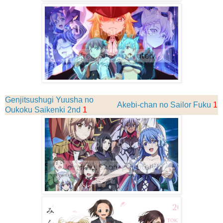
Genjitsushugi Yuusha no
Akebi-chan no Sailor Fuku
1
Oukoku Saikenki 2nd
1