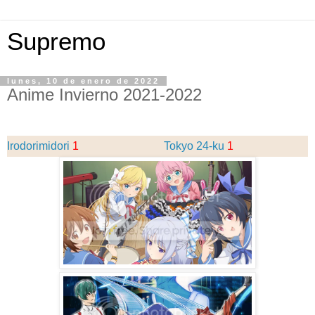
Supremo
lunes, 10 de enero de 2022
Anime Invierno 2021-2022
Irodorimidori
1
Tokyo 24-ku
1