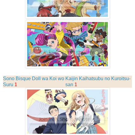
Sono Bisque Doll wa Koi wo
Kaijin Kaihatsubu no Kuroitsu-
Suru
1
san
1