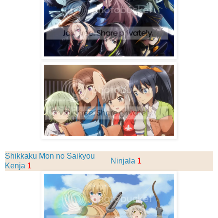
Shikkaku Mon no Saikyou
Ninjala
1
Kenja
1