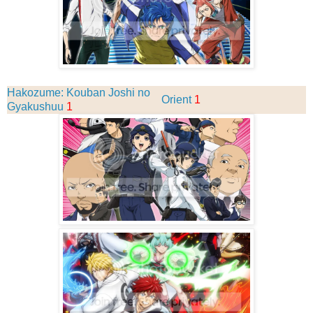
Hakozume: Kouban Joshi no
Orient
1
Gyakushuu
1