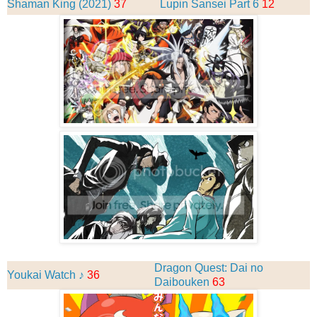
Shaman King (2021)
37
Lupin Sansei Part 6
12
Dragon Quest: Dai no
Youkai Watch ♪
36
Daibouken
63