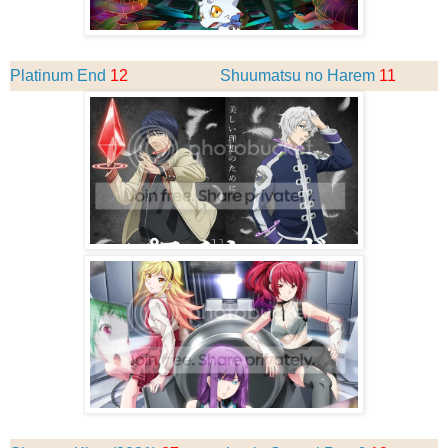
Platinum End
12
Shuumatsu no Harem
11