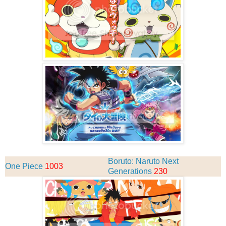
Boruto: Naruto Next
One Piece
1003
Generations
230