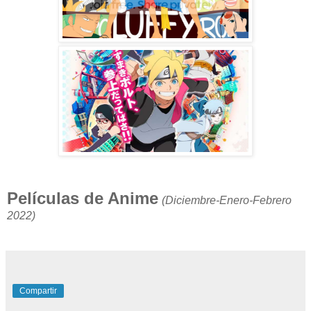
Películas de Anime
(Diciembre-Enero-Febrero
2022)
Compartir