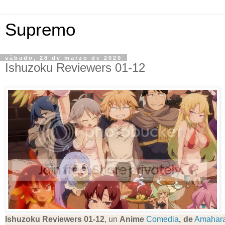
Supremo
sábado, 28 de marzo de 2020
Ishuzoku Reviewers 01-12
Ishuzoku Reviewers 01-12
, un
Anime
Comedia
, de
Amahar