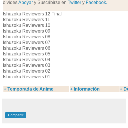
olvides
Apoyar
y Suscribirse en
Twitter
y
Facebook.
Ishuzoku Reviewers 12 Final
Ishuzoku Reviewers 11
Ishuzoku Reviewers 10
Ishuzoku Reviewers 09
Ishuzoku Reviewers 08
Ishuzoku Reviewers 07
Ishuzoku Reviewers 06
Ishuzoku Reviewers 05
Ishuzoku Reviewers 04
Ishuzoku Reviewers 03
Ishuzoku Reviewers 02
Ishuzoku Reviewers 01
+
Temporada de Anime
+ Información
+ D
Compartir