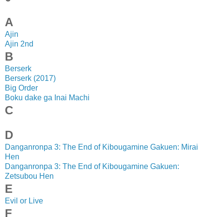
A
Ajin
Ajin 2nd
B
Berserk
Berserk (2017)
Big Order
Boku dake ga Inai Machi
C
D
Danganronpa 3: The End of Kibougamine Gakuen: Mirai
Hen
Danganronpa 3: The End of Kibougamine Gakuen:
Zetsubou Hen
E
Evil or Live
F