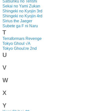
Satsuriku no Tenshi
Sekai no Yami Zukan
Shingeki no Kyojin 3rd
Shingeki no Kyojin 4rd
Sirius the Jaeger
Subete ga F ni Naru
T
Terraformars Revenge
Tokyo Ghoul √A
Tokyo Ghoul:re 2nd
U
V
W
X
Y