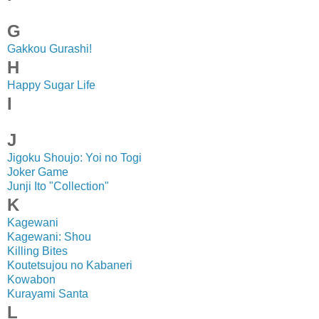
G
Gakkou Gurashi!
H
Happy Sugar Life
I
J
Jigoku Shoujo: Yoi no Togi
Joker Game
Junji Ito "Collection"
K
Kagewani
Kagewani: Shou
Killing Bites
Koutetsujou no Kabaneri
Kowabon
Kurayami Santa
L