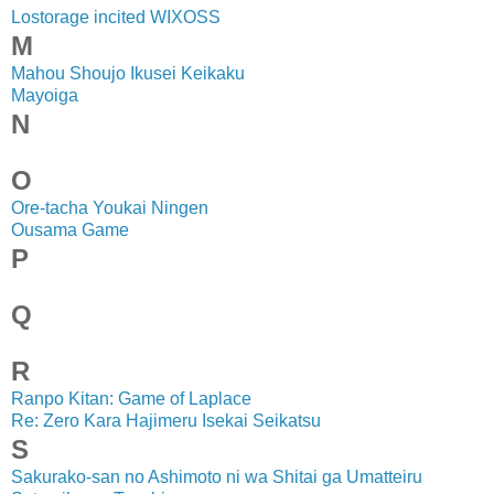
Lostorage incited WIXOSS
M
Mahou Shoujo Ikusei Keikaku
Mayoiga
N
O
Ore-tacha Youkai Ningen
Ousama Game
P
Q
R
Ranpo Kitan: Game of Laplace
Re: Zero Kara Hajimeru Isekai Seikatsu
S
Sakurako-san no Ashimoto ni wa Shitai ga Umatteiru