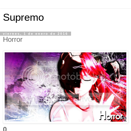
Supremo
viernes, 1 de enero de 2016
Horror
0